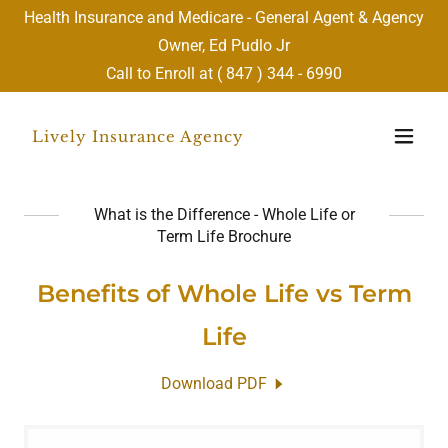
Health Insurance and Medicare - General Agent & Agency
Owner, Ed Pudlo Jr
Call to Enroll at (
847 ) 344 - 6990
Lively Insurance Agency
What is the Difference - Whole Life or
Term Life Brochure
Benefits of Whole Life vs Term
Life
Download PDF