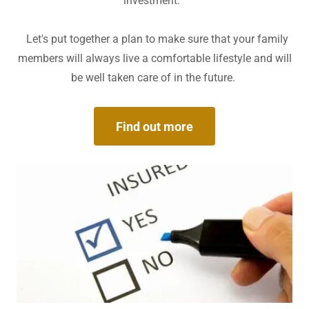
investment.
Let's put together a plan to make sure that your family
members will always live a comfortable lifestyle and will
be well taken care of in the future.
Find out more