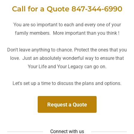
Call for a Quote 847-344-6990
You are so important to each and every one of your
family members. More important than you think !
Don't leave anything to chance. Protect the ones that you
love. Just an absolutely wonderful way to ensure that
Your Life and Your Legacy can go on.
Let's set up a time to discuss the plans and options.
Request a Quote
Connect with us