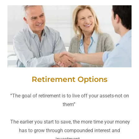
Retirement Options
“The goal of retirement is to live off your assets-not on
them”
The earlier you start to save, the more time your money
has to grow through compounded interest and