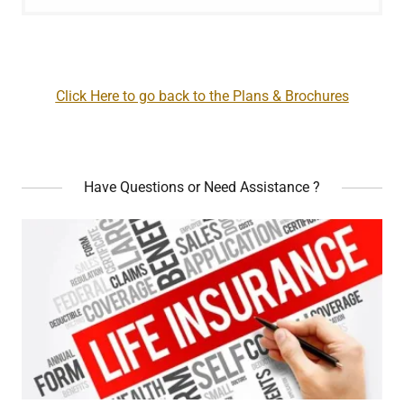
Click Here to go back to the Plans & Brochures
Have Questions or Need Assistance ?