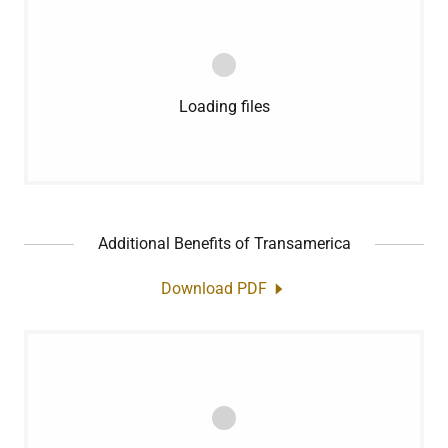
Loading files
Additional Benefits of Transamerica
Download PDF