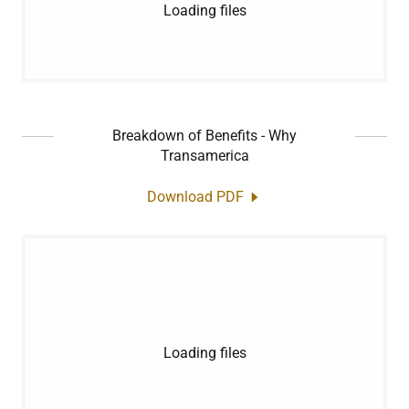
Loading files
Breakdown of Benefits - Why
Transamerica
Download PDF
Loading files