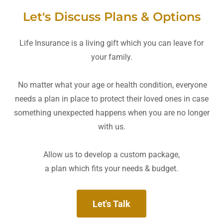
Let's Discuss Plans & Options
Life Insurance is a living gift which you can leave for
your family.
No matter what your age or health condition, everyone
needs a plan in place to protect their loved ones in case
something unexpected happens when you are no longer
with us.
Allow us to develop a custom package,
a plan which fits your needs & budget.
Let's Talk