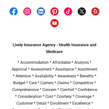
Lively Insurance Agency - Health Insurance and
Medicare
* Accommodation * Affordable * Analysis *
Approval * Assessment * Assistance * Assortment
* Attention * Availability * Awareness * Benefits *
Budget * Care * Carriers * Claims * Competitive *
Comprehensive * Concern * Comfort * Confidence
* Consideration * Cost * Courtesy * Coverage *
Customer * Detail * Enrollment * Excellence *