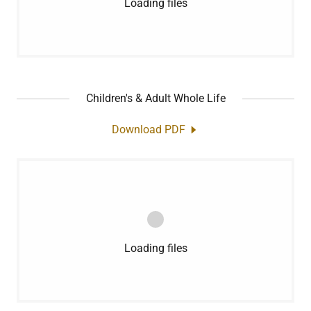
Loading files
Children's & Adult Whole Life
Download PDF
Loading files