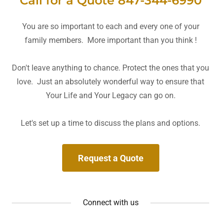
Call for a Quote 847-344-6990
You are so important to each and every one of your
family members. More important than you think !
Don't leave anything to chance. Protect the ones that you
love. Just an absolutely wonderful way to ensure that
Your Life and Your Legacy can go on.
Let's set up a time to discuss the plans and options.
Request a Quote
Connect with us