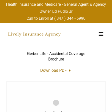
Health Insurance and Medicare - General Agent & Agency
Owner, Ed Pudlo Jr
Call to Enroll at (
847 ) 344 - 6990
Lively Insurance Agency
Gerber Life - Accidental Coverage
Brochure
Download PDF