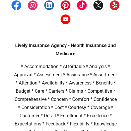
Lively Insurance Agency - Health Insurance and
Medicare
* Accommodation * Affordable * Analysis *
Approval * Assessment * Assistance * Assortment
* Attention * Availability * Awareness * Benefits *
Budget * Care * Carriers * Claims * Competitive *
Comprehensive * Concern * Comfort * Confidence
* Consideration * Cost * Courtesy * Coverage *
Customer * Detail * Enrollment * Excellence *
Expectations * Feedback * Flexibility * Knowledge