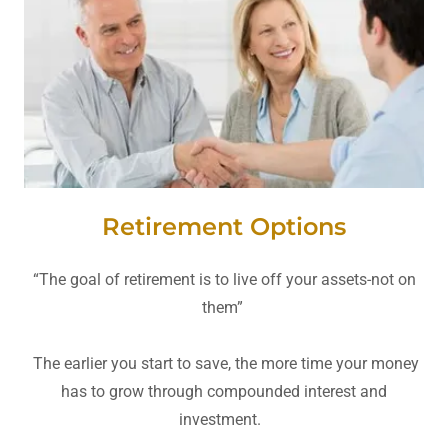
Retirement Options
“The goal of retirement is to live off your assets-not on
them”
The earlier you start to save, the more time your money
has to grow through compounded interest and
investment.