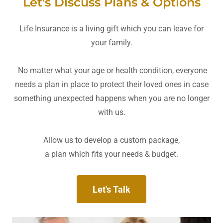
Let's Discuss Plans & Options
Life Insurance is a living gift which you can leave for
your family.
No matter what your age or health condition, everyone
needs a plan in place to protect their loved ones in case
something unexpected happens when you are no longer
with us.
Allow us to develop a custom package,
a plan which fits your needs & budget.
Let's Talk