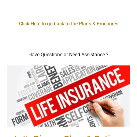
Click Here to go back to the Plans & Brochures
Have Questions or Need Assistance ?