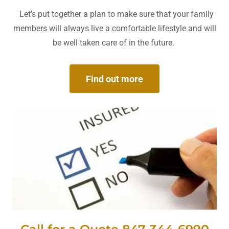
Let's put together a plan to make sure that your family
members will always live a comfortable lifestyle and will
be well taken care of in the future.
Find out more