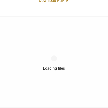
Download PDF
Loading files