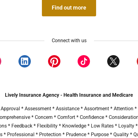
Find out more
Connect with us
Lively Insurance Agency - Health Insurance and Medicare
Approval * Assessment * Assistance * Assortment * Attention * A
 Comprehensive * Concern * Comfort * Confidence * Consideratio
ions * Feedback * Flexibility * Knowledge * Low Rates * Loyalty 
s * Professional * Protection * Prudence * Purpose * Quality * Q