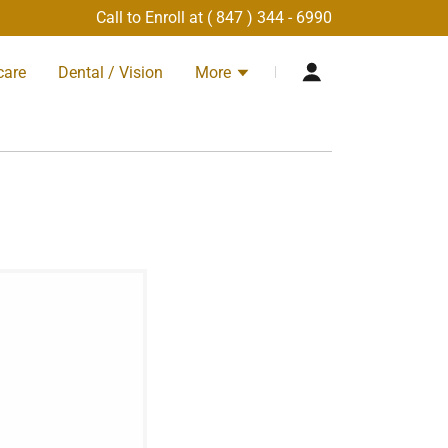
Call to Enroll at (
847 ) 344 - 6990
care
Dental / Vision
More