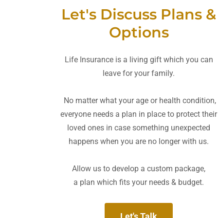
Let's Discuss Plans &
Options
Life Insurance is a living gift which you can
leave for your family.
No matter what your age or health condition,
everyone needs a plan in place to protect their
loved ones in case something unexpected
happens when you are no longer with us.
Allow us to develop a custom package,
a plan which fits your needs & budget.
Let's Talk