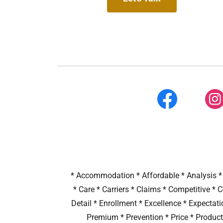
* Accommodation * Affordable * Analysis * 
* Care * Carriers * Claims * Competitive *
Detail * Enrollment * Excellence * Expectat
Premium * Prevention * Price * Product