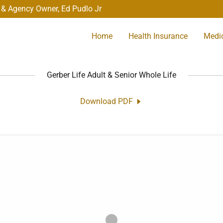
 & Agency Owner, Ed Pudlo Jr
Home
Health Insurance
Medi
Gerber Life Adult & Senior Whole Life
Download PDF