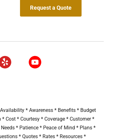
Request a Quote
vailability * Awareness * Benefits * Budget
n * Cost * Courtesy * Coverage * Customer *
* Needs * Patience * Peace of Mind * Plans *
uestions * Quotes * Rates * Resources *