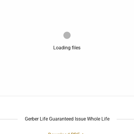
Loading files
Gerber Life Guaranteed Issue Whole Life