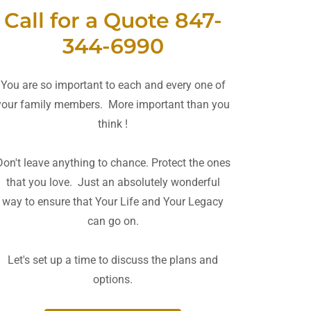
Call for a Quote 847-
344-6990
You are so important to each and every one of
your family members. More important than you
think !
Don't leave anything to chance. Protect the ones
that you love. Just an absolutely wonderful
way to ensure that Your Life and Your Legacy
can go on.
Let's set up a time to discuss the plans and
options.