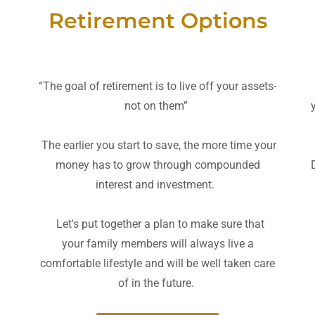
Retirement Options
“The goal of retirement is to live off your assets-
not on them”
The earlier you start to save, the more time your
money has to grow through compounded
interest and investment.
Let's put together a plan to make sure that
your family members will always live a
comfortable lifestyle and will be well taken care
of in the future.