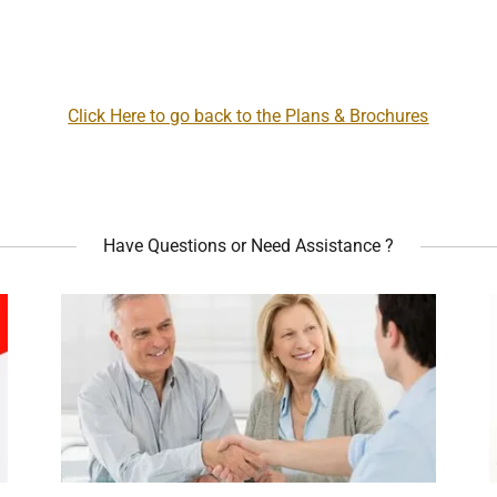
Click Here to go back to the Plans & Brochures
Have Questions or Need Assistance ?