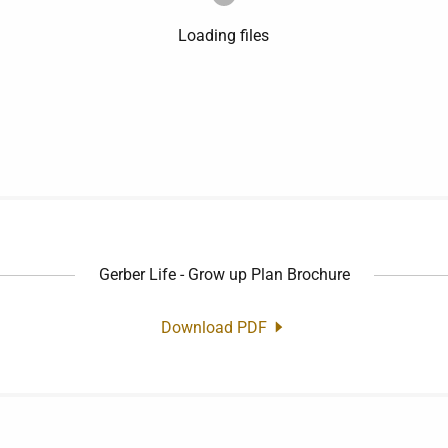
Loading files
Gerber Life - Grow up Plan Brochure
Download PDF