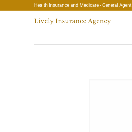
Health Insurance and Medicare - General Agent
Lively Insurance Agency