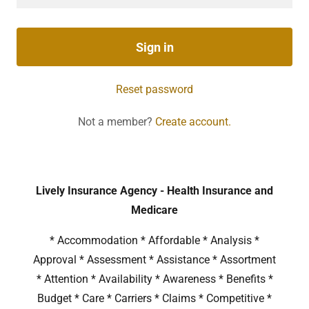
Sign in
Reset password
Not a member?
Create account.
Lively Insurance Agency - Health Insurance and
Medicare
* Accommodation * Affordable * Analysis *
Approval * Assessment * Assistance * Assortment
* Attention * Availability * Awareness * Benefits *
Budget * Care * Carriers * Claims * Competitive *