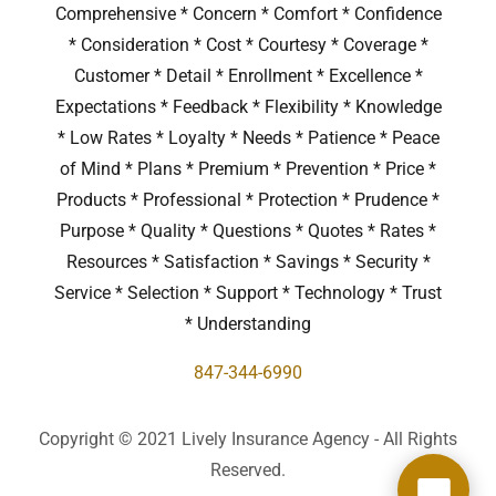
Comprehensive * Concern * Comfort * Confidence
* Consideration * Cost * Courtesy * Coverage *
Customer * Detail * Enrollment * Excellence *
Expectations * Feedback * Flexibility * Knowledge
* Low Rates * Loyalty * Needs * Patience * Peace
of Mind * Plans * Premium * Prevention * Price *
Products * Professional * Protection * Prudence *
Purpose * Quality * Questions * Quotes * Rates *
Resources * Satisfaction * Savings * Security *
Service * Selection * Support * Technology * Trust
* Understanding
847-344-6990
Copyright © 2021 Lively Insurance Agency - All Rights
Reserved.