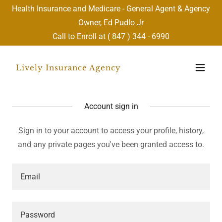
Health Insurance and Medicare - General Agent & Agency
Owner, Ed Pudlo Jr
Call to Enroll at (
847 ) 344 - 6990
Lively Insurance Agency
Account sign in
Sign in to your account to access your profile, history,
and any private pages you've been granted access to.