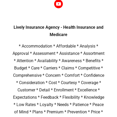
Lively Insurance Agency - Health Insurance and
Medicare
* Accommodation * Affordable * Analysis *
Approval * Assessment * Assistance * Assortment
* Attention * Availability * Awareness * Benefits *
Budget * Care * Carriers * Claims * Competitive *
Comprehensive * Concern * Comfort * Confidence
* Consideration * Cost * Courtesy * Coverage *
Customer * Detail * Enrollment * Excellence *
Expectations * Feedback * Flexibility * Knowledge
* Low Rates * Loyalty * Needs * Patience * Peace
of Mind * Plans * Premium * Prevention * Price *