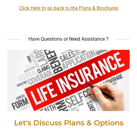
Click Here to go back to the Plans & Brochures
Have Questions or Need Assistance ?
Let's Discuss Plans & Options