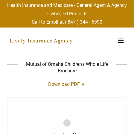
Health Insurance and Medicare - General Agent & Agency
Owner, Ed Pudlo Jr
Call to Enroll at (
847 ) 344 - 6990
Lively Insurance Agency
Mutual of Omaha Children's Whole Life
Brochure
Download PDF