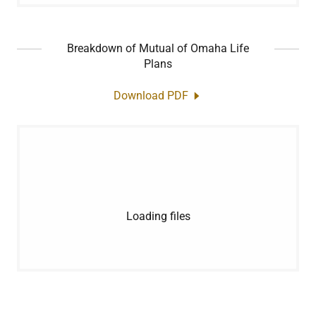
Breakdown of Mutual of Omaha Life
Plans
Download PDF
Loading files