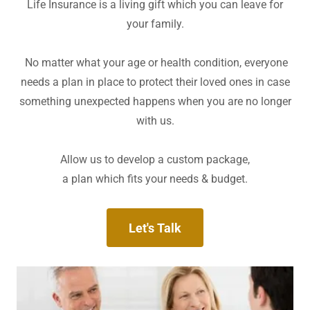
Life Insurance is a living gift which you can leave for
your family.
No matter what your age or health condition, everyone
needs a plan in place to protect their loved ones in case
something unexpected happens when you are no longer
with us.
Allow us to develop a custom package,
a plan which fits your needs & budget.
Let's Talk