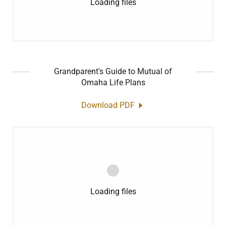
Loading files
Grandparent's Guide to Mutual of
Omaha Life Plans
Download PDF
Loading files