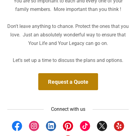
You are so important to each and every one of your
family members. More important than you think !
Don't leave anything to chance. Protect the ones that you
love. Just an absolutely wonderful way to ensure that
Your Life and Your Legacy can go on.
Let's set up a time to discuss the plans and options.
Request a Quote
Connect with us