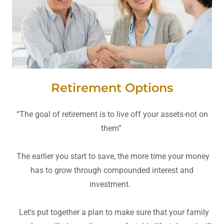
Retirement Options
“The goal of retirement is to live off your assets-not on
them”
The earlier you start to save, the more time your money
has to grow through compounded interest and
investment.
Let's put together a plan to make sure that your family