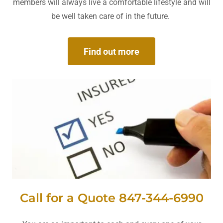
members will always live a comfortable lifestyle and will
be well taken care of in the future.
Find out more
Call for a Quote 847-344-6990