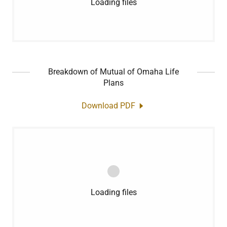
Loading files
Breakdown of Mutual of Omaha Life
Plans
Download PDF
Loading files