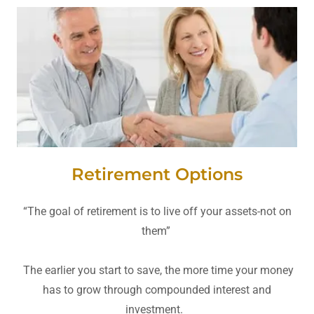
Retirement Options
“The goal of retirement is to live off your assets-not on
them”
The earlier you start to save, the more time your money
has to grow through compounded interest and
investment.