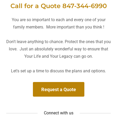
Call for a Quote 847-344-6990
You are so important to each and every one of your
family members. More important than you think !
Don't leave anything to chance. Protect the ones that you
love. Just an absolutely wonderful way to ensure that
Your Life and Your Legacy can go on.
Let's set up a time to discuss the plans and options.
Request a Quote
Connect with us