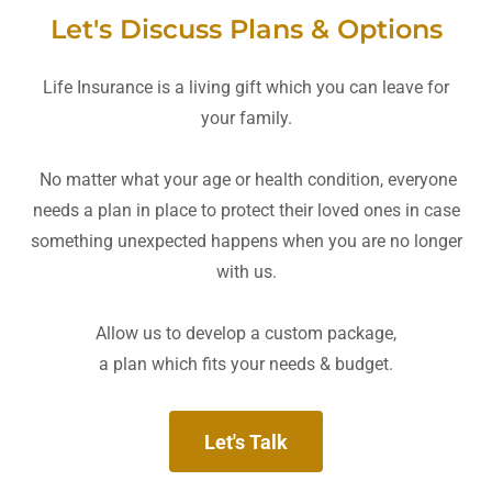
Let's Discuss Plans & Options
Life Insurance is a living gift which you can leave for
your family.
No matter what your age or health condition, everyone
needs a plan in place to protect their loved ones in case
something unexpected happens when you are no longer
with us.
Allow us to develop a custom package,
a plan which fits your needs & budget.
Let's Talk