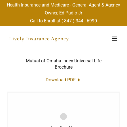
Health Insurance and Medicare - General Agent & Agency
Owner, Ed Pudlo Jr
Call to Enroll at (
847 ) 344 - 6990
Lively Insurance Agency
Mutual of Omaha Index Universal Life
Brochure
Download PDF