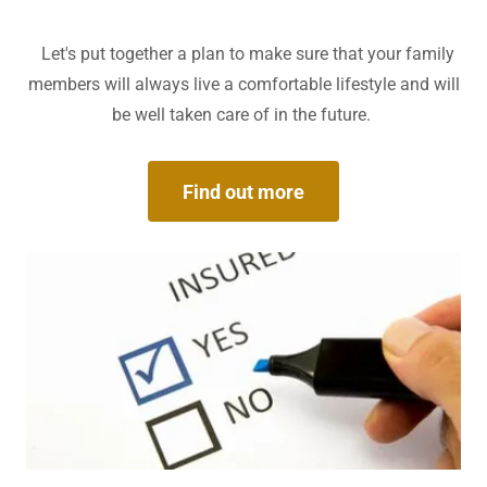
Let's put together a plan to make sure that your family
members will always live a comfortable lifestyle and will
be well taken care of in the future.
Find out more