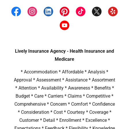
Lively Insurance Agency - Health Insurance and
Medicare
* Accommodation * Affordable * Analysis *
Approval * Assessment * Assistance * Assortment
* Attention * Availability * Awareness * Benefits *
Budget * Care * Carriers * Claims * Competitive *
Comprehensive * Concern * Comfort * Confidence
* Consideration * Cost * Courtesy * Coverage *
Customer * Detail * Enrollment * Excellence *
Expectations * Feedback * Flexibility * Knowledge