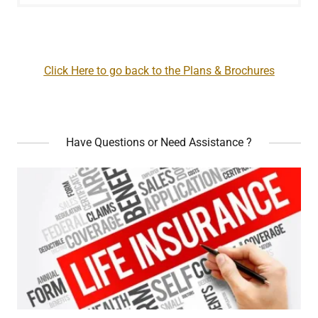
Click Here to go back to the Plans & Brochures
Have Questions or Need Assistance ?